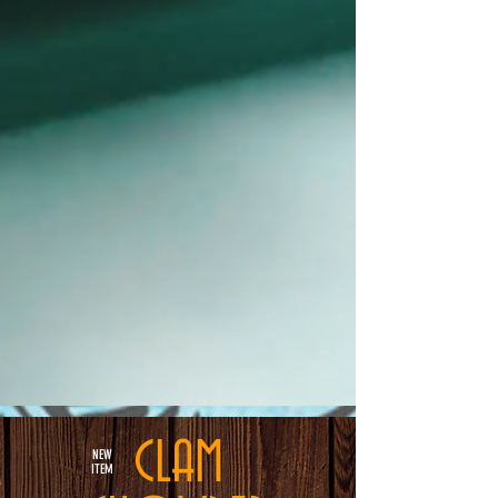
CLAM
NEW
ITEM