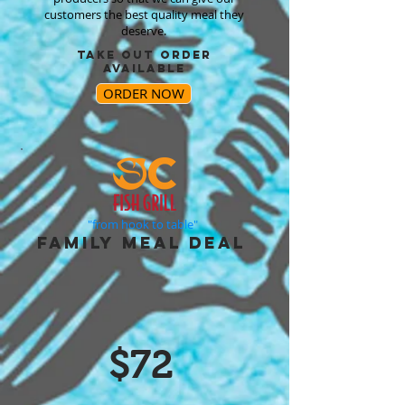
customers the best quality meal they
deserve.
TAKE OUT ORDER
AVAILABLE
ORDER NOW
"from hook to table"
FAMILY MEAL DEAL
$72