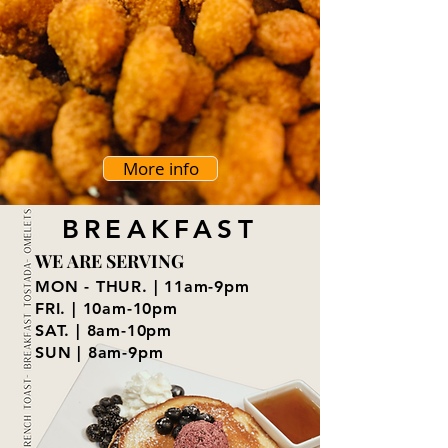
More info
BREAKFAST
WE ARE SERVING
WE ARE SERVING
MON - THUR. | 11am-9pm
FRI. | 10am-10pm
SAT. | 8am-10pm
SUN | 8am-9pm