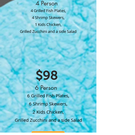
4 Person
4 Grilled Fish Plates,
4 Shrimp Skewers,
1 Kids Chicken,
Grilled Zucchini and a side Salad
$98
6 Person
6 Grilled Fish Plates,
6 Shrimp Skewers,
2 Kids Chicken,
Grilled Zucchini and a side Salad
ORDER NOW