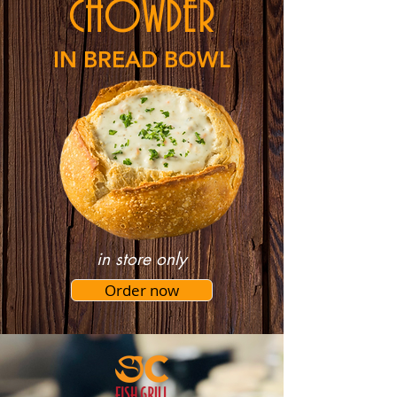
CHOWDER
IN BREAD BOWL
in store only
Order now