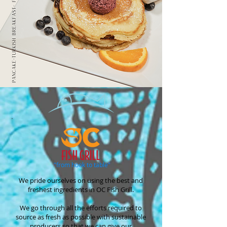
"from hook to table"
We pride ourselves on using the best and
freshest ingredients in OC Fish Grill.
We go through all the efforts required to
source as fresh as possible with sustainable
producers so that we can give our