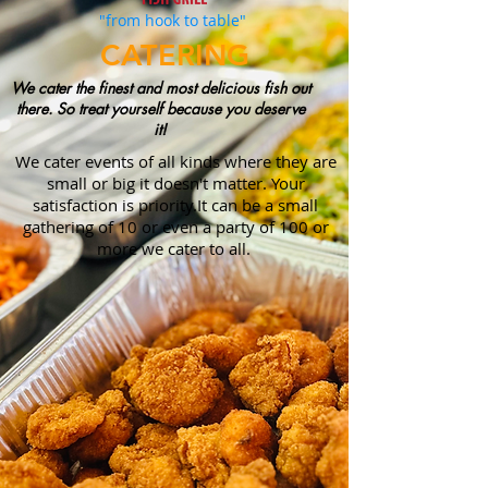
"from hook to table"
CATERING
We cater the finest and most delicious fish out
there. So treat yourself because you deserve
it!
We cater events of all kinds where they are
small or big it doesn't matter. Your
satisfaction is priority.It can be a small
gathering of 10 or even a party of 100 or
more we cater to all.