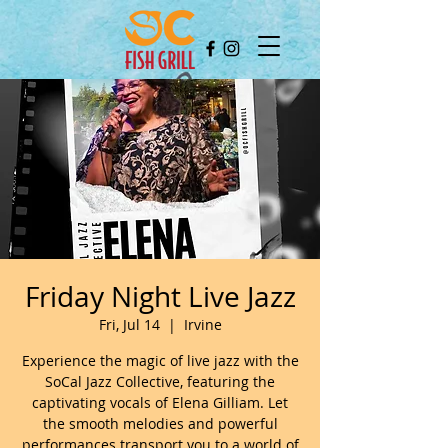
Friday Night Live Jazz
Fri, Jul 14
  |  
Irvine
Experience the magic of live jazz with the
SoCal Jazz Collective, featuring the
captivating vocals of Elena Gilliam. Let
the smooth melodies and powerful
performances transport you to a world of