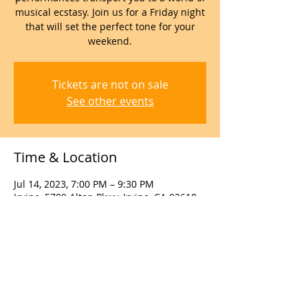
musical ecstasy. Join us for a Friday night
that will set the perfect tone for your
weekend.
Tickets are not on sale
See other events
Time & Location
Jul 14, 2023, 7:00 PM – 9:30 PM
Irvine, 5789 Alton Pkwy, Irvine, CA 92618,
USA
About the event
Call us to reserve tables for parties of 6 
or more at 949 988 7002