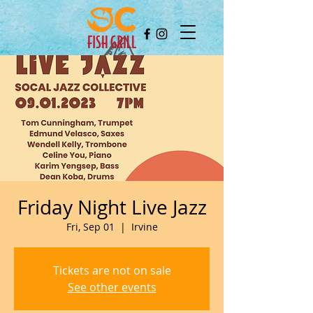
Friday Night Live Jazz
Fri, Sep 01
  |  
Irvine
Tickets are not on sale
See other events