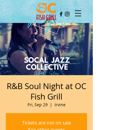
R&B Soul Night at OC
Fish Grill
Fri, Sep 29
  |  
Irvine
Tickets are not on sale
See other events