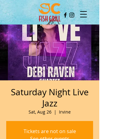
Saturday Night Live
Jazz
Sat, Aug 26
  |  
Irvine
Tickets are not on sale
See other events