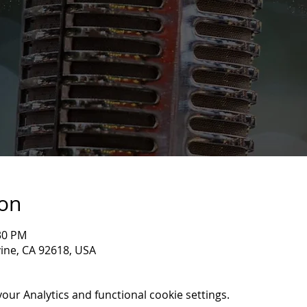
ion
:30 PM
rvine, CA 92618, USA
ur Analytics and functional cookie settings.