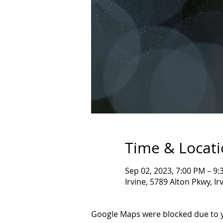
Time & Locat
Sep 02, 2023, 7:00 PM – 9
Irvine, 5789 Alton Pkwy, I
Google Maps were blocked due to yo