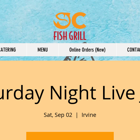
CATERING
MENU
Online Orders (New)
CONTA
urday Night Live 
Sat, Sep 02
  |  
Irvine