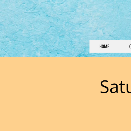
HOME
Sat