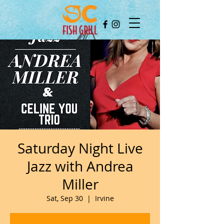
Saturday Night Live
Jazz with Andrea
Miller
Sat, Sep 30
  |  
Irvine