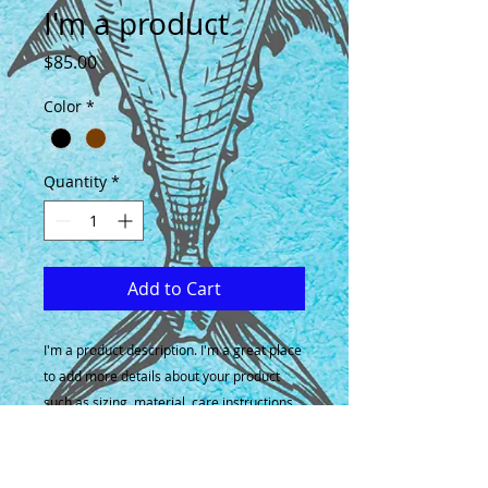
I'm a product
Price
$85.00
Color
*
Quantity
*
Add to Cart
I'm a product description. I'm a great place 
to add more details about your product 
such as sizing, material, care instructions 
and cleaning instructions.