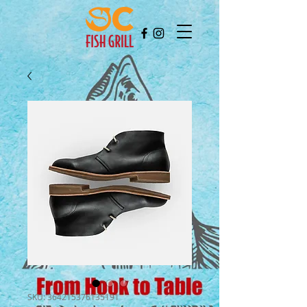
SKU: 364215376135191