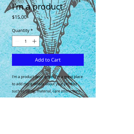
I'm a product
Price
$15.00
Quantity
*
Add to Cart
I'm a product description. I'm a great place 
to add more details about your product 
such as sizing, material, care instructions 
and cleaning instructions.
PRODUCT INFO
I'm a product detail. I'm a great
RETURN & REFUND POLICY