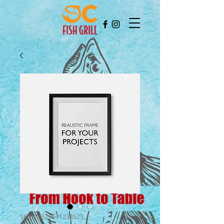
SKU: 36523641234523