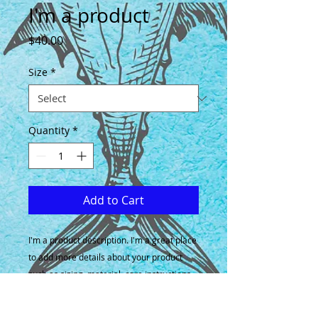
I'm a product
Price
$40.00
Size
*
Quantity
*
Add to Cart
I'm a product description. I'm a great place 
to add more details about your product 
such as sizing, material, care instructions 
and cleaning instructions.