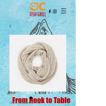
SKU: 632835642834572