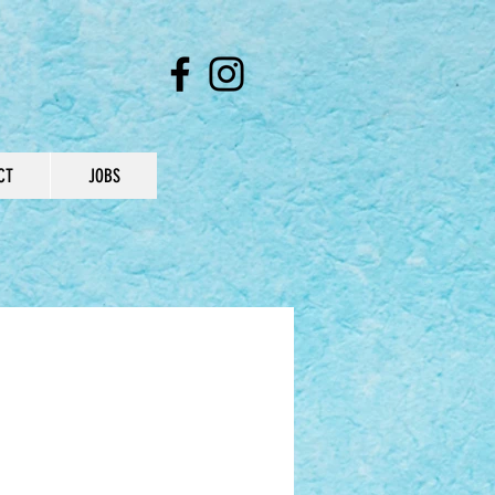
CT
JOBS