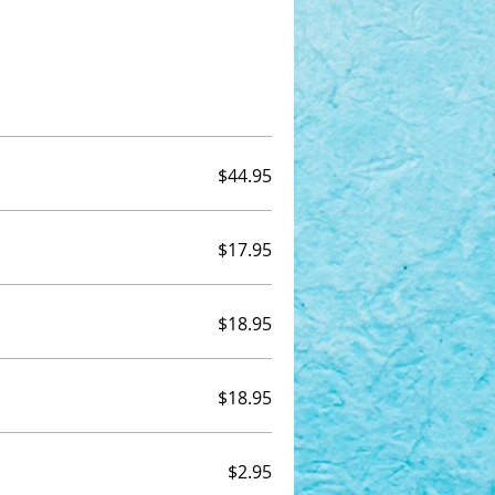
$44.95
$17.95
$18.95
$18.95
$2.95