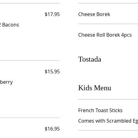
$17.95
Cheese Borek
 2 Bacons
Cheese Roll Borek 4pcs
Tostada
$15.95
berry
Kids Menu
French Toast Sticks
Comes with Scrambled Egg
$16.95