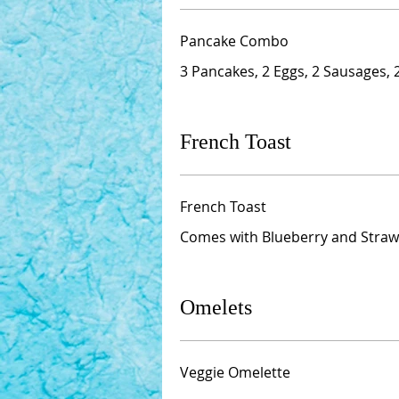
Pancake Combo
3 Pancakes, 2 Eggs, 2 Sausages,
French Toast
French Toast
Comes with Blueberry and Straw
Omelets
Veggie Omelette