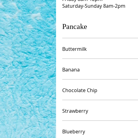
Saturday-Sunday 8am-2pm
Pancake
Buttermilk
Banana
Chocolate Chip
Strawberry
Blueberry