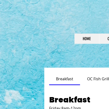
HOME
Breakfast
OC Fish Gri
Breakfast
Friday 8am-12pm