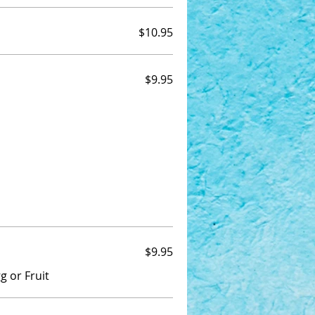
$10.95
$9.95
$9.95
 or Fruit