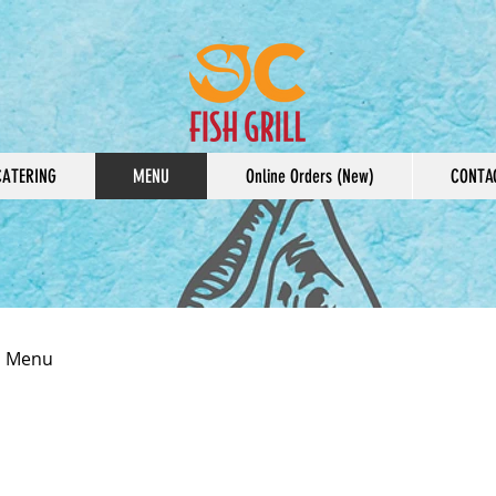
CATERING
MENU
Online Orders (New)
CONTA
ll Menu