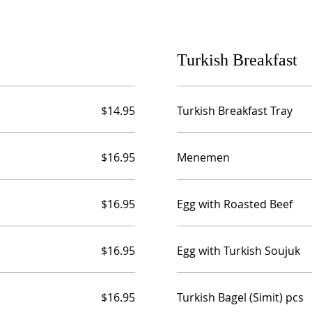
Turkish Breakfast
$14.95
Turkish Breakfast Tray
$16.95
Menemen
$16.95
Egg with Roasted Beef
$16.95
Egg with Turkish Soujuk
$16.95
Turkish Bagel (Simit) pcs